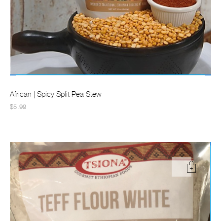
African | Spicy Split Pea Stew
$5.99