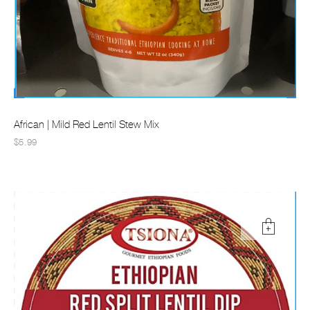
African | Mild Red Lentil Stew Mix
$5.99