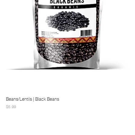
Beans/Lentils | Black Beans
$5.99