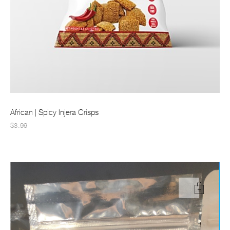
African | Spicy Injera Crisps
$3.99