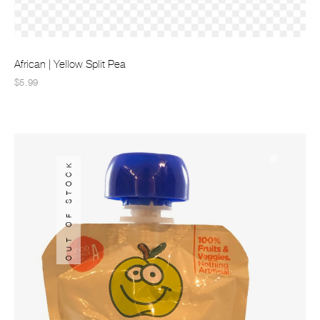
African | Yellow Split Pea
$5.99
OUT OF STOCK