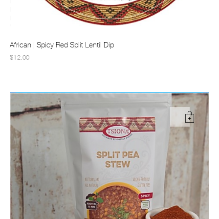
African | Spicy Red Split Lentil Dip
$12.00