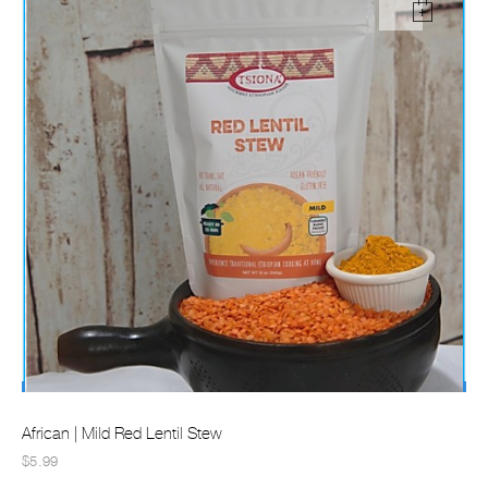
African | Mild Red Lentil Stew
$5.99