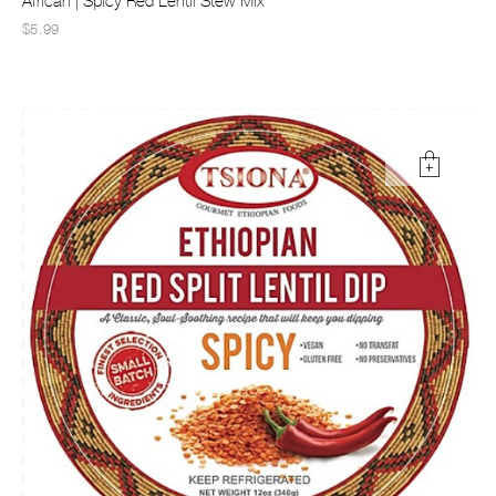
African | Spicy Red Lentil Stew Mix
$5.99