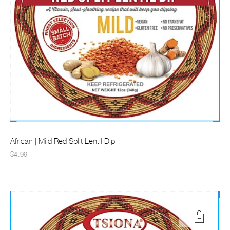
African | Mild Red Split Lentil Dip
$4.99