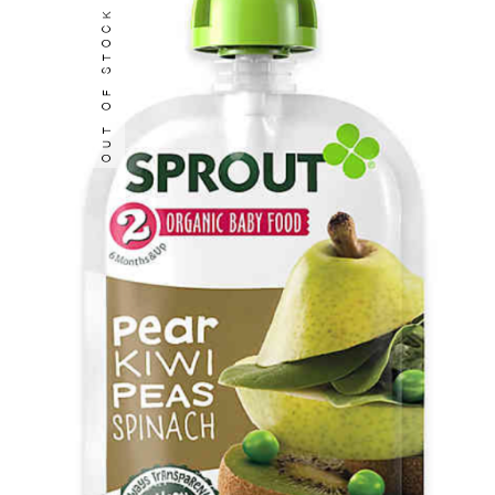
OUT OF STOCK