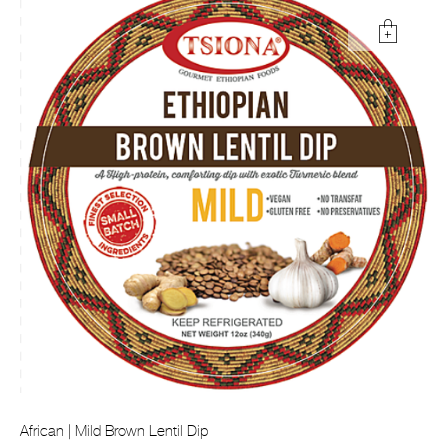
African | Mild Brown Lentil Dip