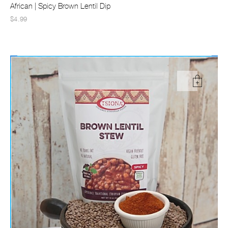
African | Spicy Brown Lentil Dip
$4.99