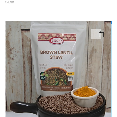
$4.99