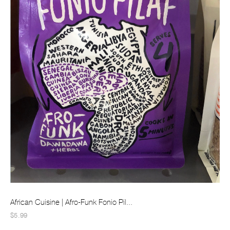
African Cuisine | Afro-Funk Fonio Pil...
$5.99