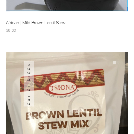
African | Mild Brown Lentil Stew
$6.00
OUT OF STOCK