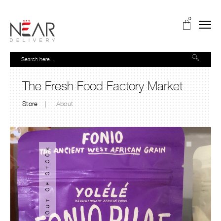
0
The Fresh Food Factory Market
Store
About
OUT OF STOCK