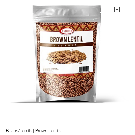
Beans/Lentils | Brown Lentils