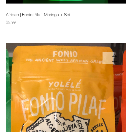
African | Fonio Pilaf: Moringa + Spi...
$5.99