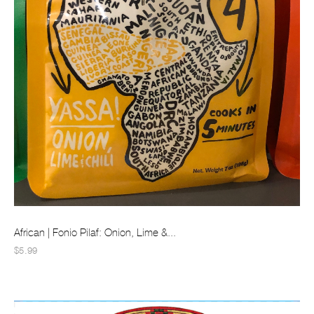
African | Fonio Pilaf: Onion, Lime &...
$5.99