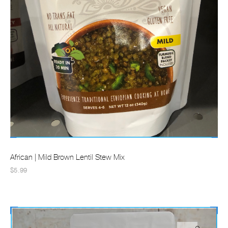
African | Mild Brown Lentil Stew Mix
$5.99