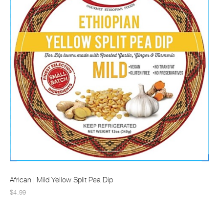
African | Mild Yellow Split Pea Dip
$4.99