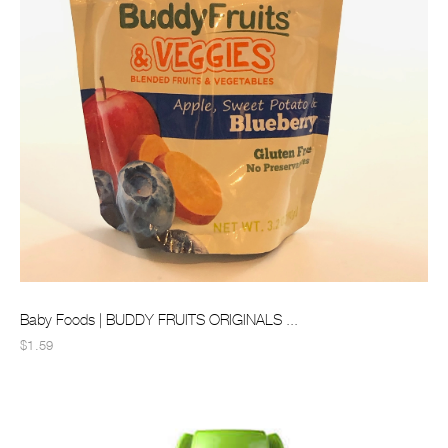
Baby Foods | BUDDY FRUITS ORIGINALS ...
$1.59