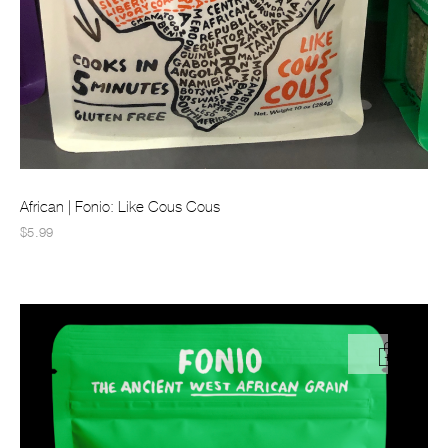
African | Fonio: Like Cous Cous
$5.99