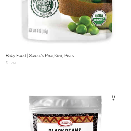
Baby Food | Sprout's Pear,Kiwi, Peas...
$1.59