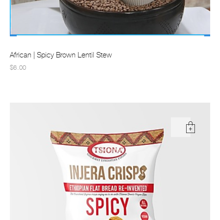
African | Spicy Brown Lentil Stew
$6.00