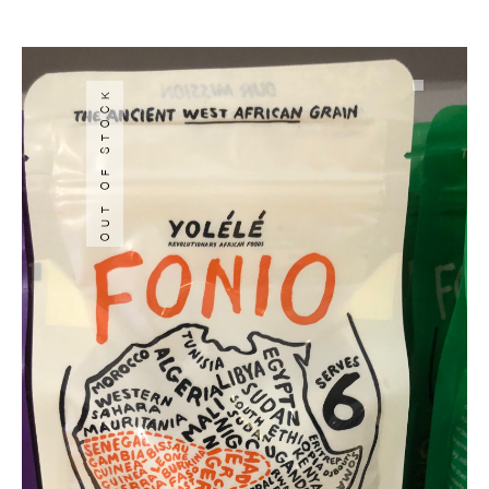
OUT OF STOCK