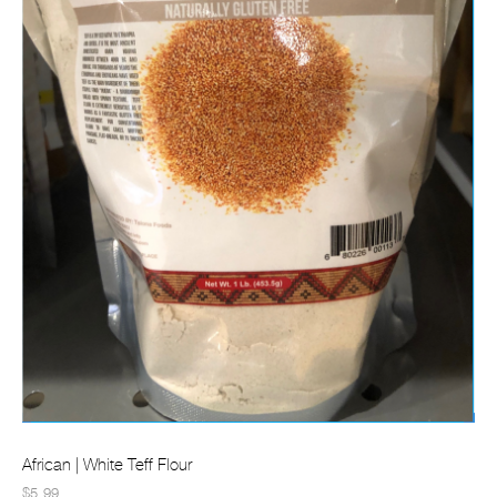
African | White Teff Flour
$5.99