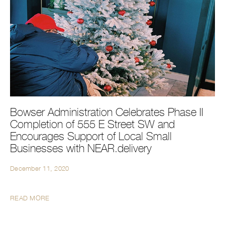
Bowser Administration Celebrates Phase II
Completion of 555 E Street SW and
Encourages Support of Local Small
Businesses with NEAR.delivery
December 11, 2020
READ MORE