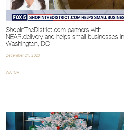
ShopInTheDistrict.com partners with
NEAR.delivery and helps small businesses in
Washington, DC
December 21, 2020
WATCH