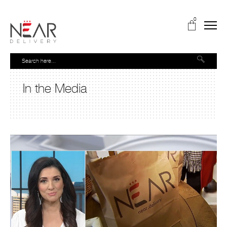
0
In the Media