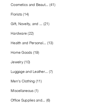
Cosmetics and Beaut... (41)
Florists (14)
Gift, Novelty, and ... (21)
Hardware (22)
Health and Personal... (13)
Home Goods (19)
Jewelry (10)
Luggage and Leather... (7)
Men's Clothing (11)
Miscellaneous (1)
Office Supplies and... (6)