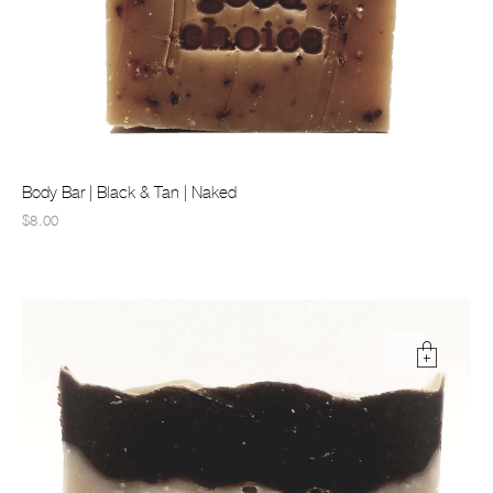
Body Bar | Black & Tan | Naked
$8.00