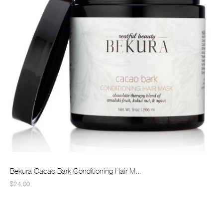
Bekura Cacao Bark Conditioning Hair M...
$24.00