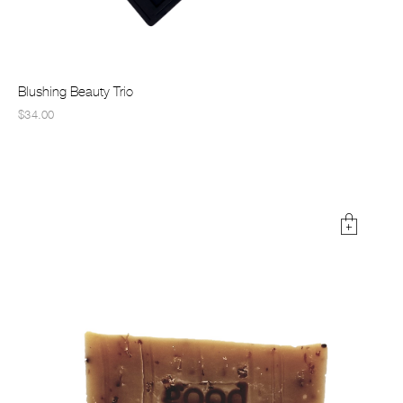
Blushing Beauty Trio
$34.00