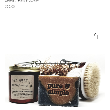
Basket | King's Luxury
$50.00