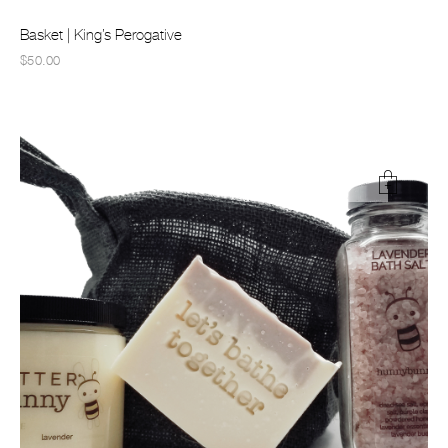
Basket | King’s Perogative
$50.00