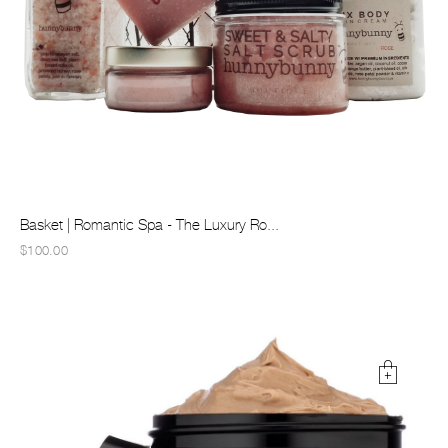
Basket | Romantic Spa - The Luxury Ro...
$100.00