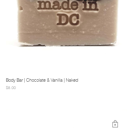
Body Bar | Chocolate & Vanilla | Naked
$8.00