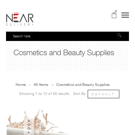
0
Cosmetics and Beauty Supplies
Home
>
All Items
>
Cosmetics and Beauty Supplies
Showing 1 to 12 of 40 results
Sort By:
DEFAULT