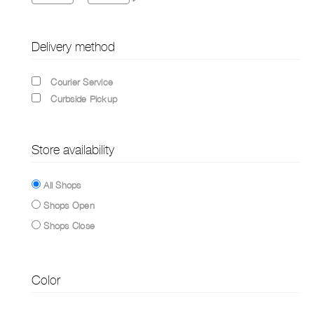
Delivery method
Courier Service
Curbside Pickup
Store availability
All Shops
Shops Open
Shops Close
Color