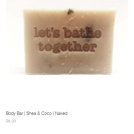
Body Bar | Shea & Coco | Naked
$8.00