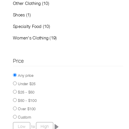
Other Clothing (10)
Shoes (1)
Specialty Food (10)
Women's Clothing (19)
Price
Any price
Under $25
$25 - $50
$50 - $100
Over $100
Custom
to