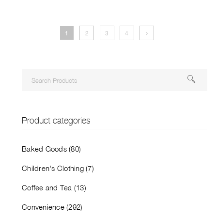
1
2
3
4
Product categories
Baked Goods (80)
Children's Clothing (7)
Coffee and Tea (13)
Convenience (292)