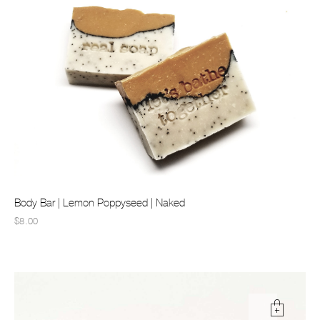
Body Bar | Lemon Poppyseed | Naked
$8.00