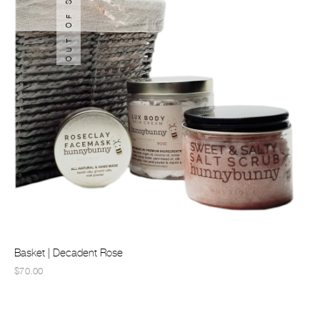
OUT OF STOCK
Basket | Decadent Rose
$70.00