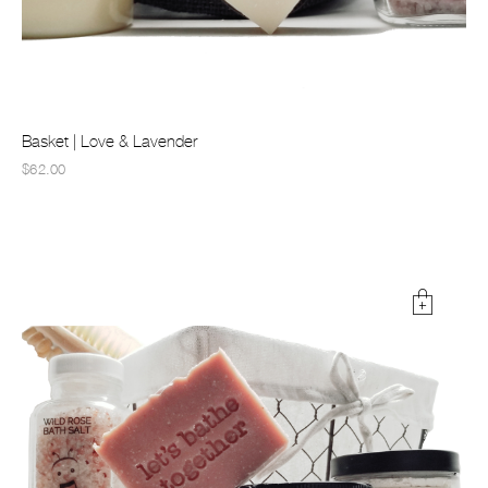
Basket | Love & Lavender
$62.00