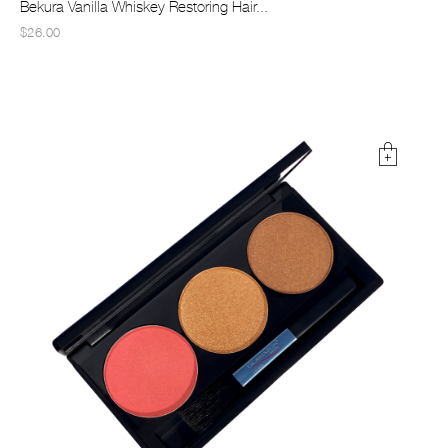
Bekura Vanilla Whiskey Restoring Hair...
$26.00