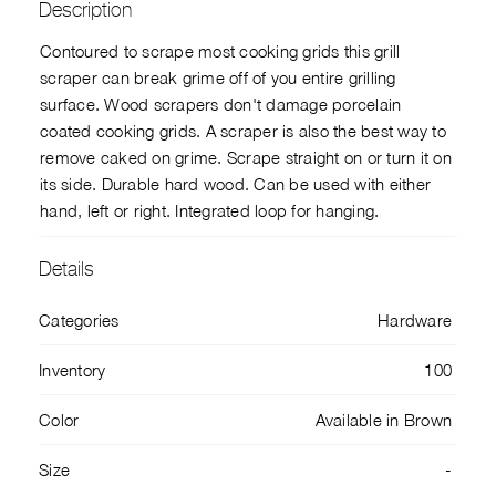
Description
Contoured to scrape most cooking grids this grill
scraper can break grime off of you entire grilling
surface. Wood scrapers don't damage porcelain
coated cooking grids. A scraper is also the best way to
remove caked on grime. Scrape straight on or turn it on
its side. Durable hard wood. Can be used with either
hand, left or right. Integrated loop for hanging.
Details
Categories
Hardware
Inventory
100
Color
Available in Brown
Size
-