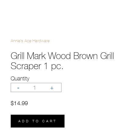
Annie's Ace Hardware
Grill Mark Wood Brown Grill
Scraper 1 pc.
Quantity
-
1
+
$14.99