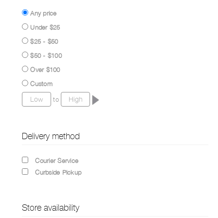
Any price
Under $25
$25 - $50
$50 - $100
Over $100
Custom
to
Delivery method
Courier Service
Curbside Pickup
Store availability