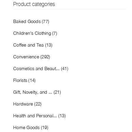
Product categories
Baked Goods (77)
Children's Clothing (7)
Coffee and Tea (13)
Convenience (292)
Cosmetics and Beaut... (41)
Florists (14)
Gift, Novelty, and ... (21)
Hardware (22)
Health and Personal... (13)
Home Goods (19)