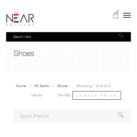
0
Shoes
Home
>
All Items
>
Shoes
Showing 1 to 0 of 0
results
Sort By:
LOWEST PRICE