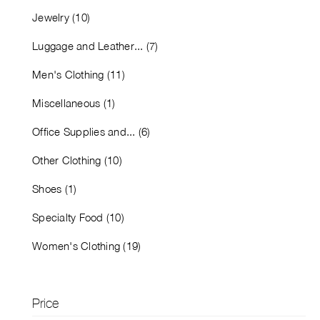
Jewelry (10)
Luggage and Leather... (7)
Men's Clothing (11)
Miscellaneous (1)
Office Supplies and... (6)
Other Clothing (10)
Shoes (1)
Specialty Food (10)
Women's Clothing (19)
Price