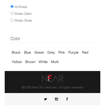
All Shops
Shops Open
Shops Close
Color
Black
Blue
Green
Grey
Pink
Purple
Red
Yellow
Brown
White
Multi
©2026 New Era Ventures, All rights reserved