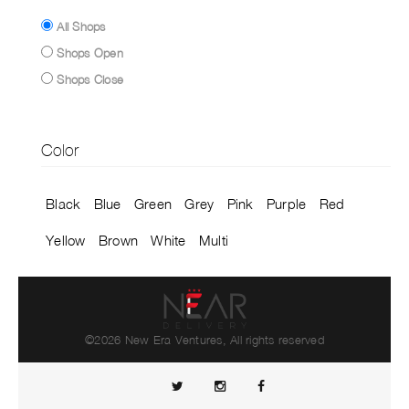
All Shops
Shops Open
Shops Close
Color
Black
Blue
Green
Grey
Pink
Purple
Red
Yellow
Brown
White
Multi
©2026 New Era Ventures, All rights reserved