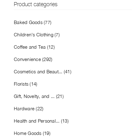
Product categories
Baked Goods (77)
Children's Clothing (7)
Coffee and Tea (12)
Convenience (292)
Cosmetics and Beaut... (41)
Florists (14)
Gift, Novelty, and ... (21)
Hardware (22)
Health and Personal... (13)
Home Goods (19)