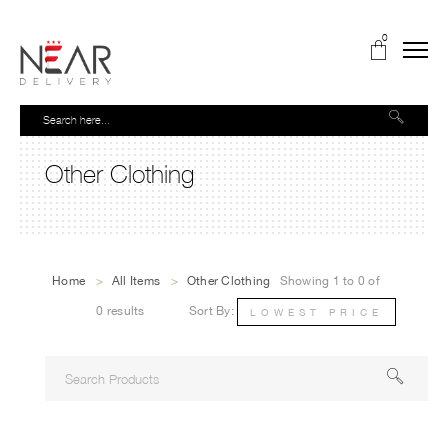
0
Other Clothing
Home
>
All Items
>
Other Clothing
Showing 1 to 0 of
0 results
Sort By:
LOWEST PRICE