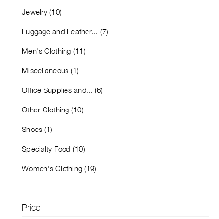
Jewelry (10)
Luggage and Leather... (7)
Men's Clothing (11)
Miscellaneous (1)
Office Supplies and... (6)
Other Clothing (10)
Shoes (1)
Specialty Food (10)
Women's Clothing (19)
Price