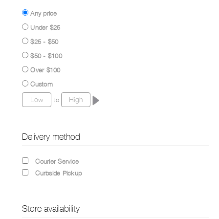
Any price
Under $25
$25 - $50
$50 - $100
Over $100
Custom
to
Delivery method
Courier Service
Curbside Pickup
Store availability