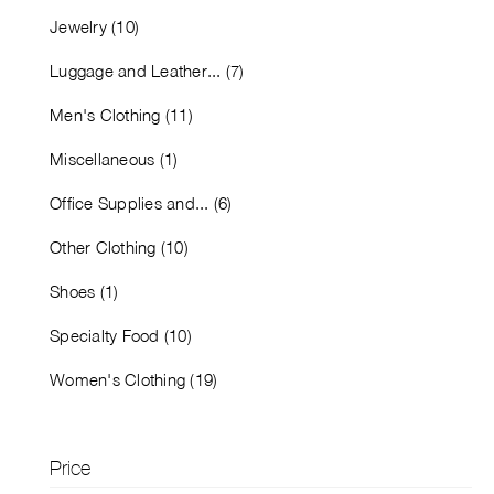
Jewelry (10)
Luggage and Leather... (7)
Men's Clothing (11)
Miscellaneous (1)
Office Supplies and... (6)
Other Clothing (10)
Shoes (1)
Specialty Food (10)
Women's Clothing (19)
Price