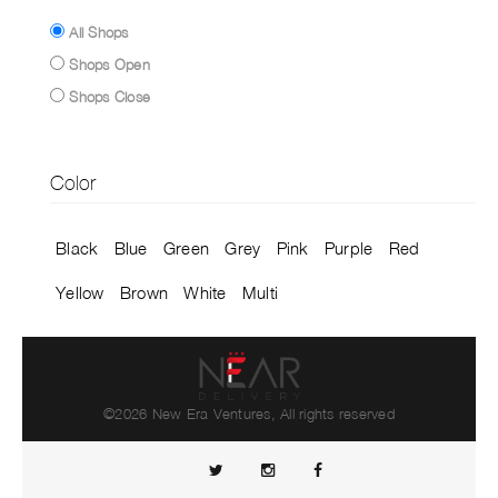
All Shops
Shops Open
Shops Close
Color
Black
Blue
Green
Grey
Pink
Purple
Red
Yellow
Brown
White
Multi
©2026 New Era Ventures, All rights reserved