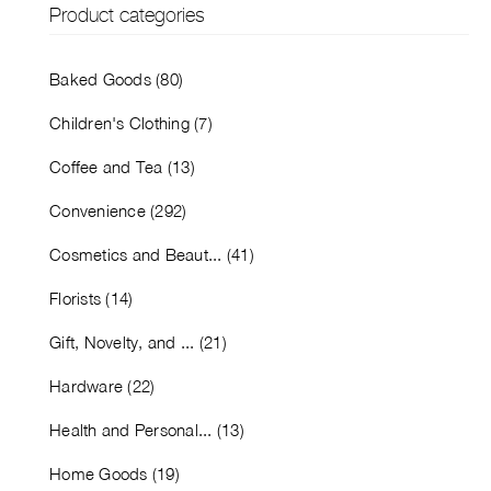
Product categories
Baked Goods (80)
Children's Clothing (7)
Coffee and Tea (13)
Convenience (292)
Cosmetics and Beaut... (41)
Florists (14)
Gift, Novelty, and ... (21)
Hardware (22)
Health and Personal... (13)
Home Goods (19)