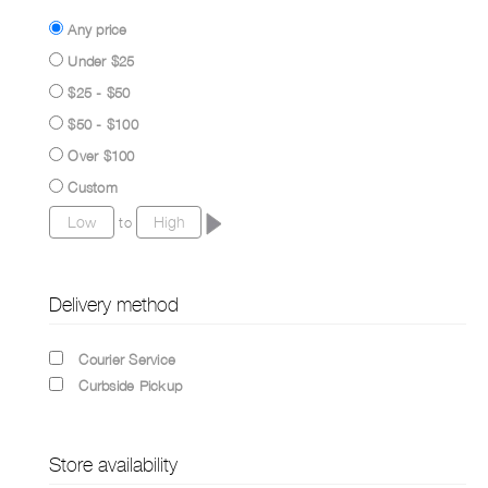
Any price
Under $25
$25 - $50
$50 - $100
Over $100
Custom
to
Delivery method
Courier Service
Curbside Pickup
Store availability