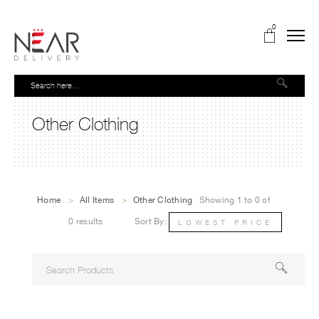
0
Other Clothing
Home
>
All Items
>
Other Clothing
Showing 1 to 0 of
0 results
Sort By:
LOWEST PRICE