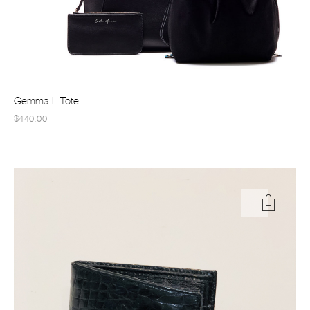
Gemma L Tote
$440.00