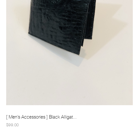
[ Men’s Accessories ] Black Alligat...
$99.00