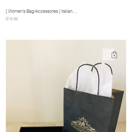
[ Women’s Bag/Accessories ] Italian...
$19.98