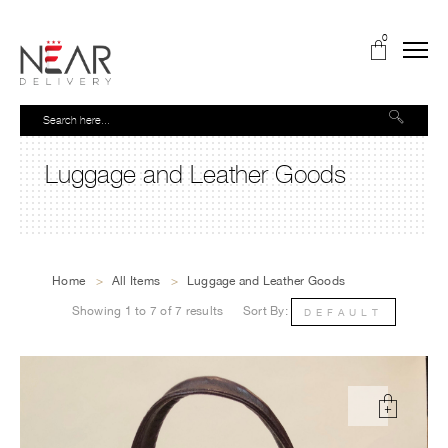
0
Luggage and Leather Goods
Home
>
All Items
>
Luggage and Leather Goods
Showing 1 to 7 of 7 results
Sort By:
DEFAULT