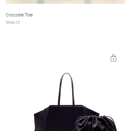
Crocodile Tote
$698.00