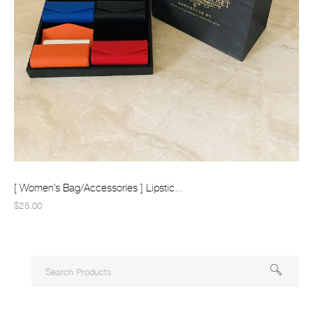
[ Women’s Bag/Accessories ] Lipstic...
$25.00