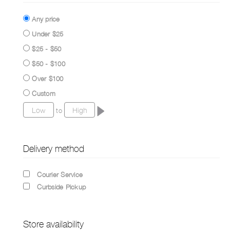
Any price
Under $25
$25 - $50
$50 - $100
Over $100
Custom
to
Delivery method
Courier Service
Curbside Pickup
Store availability