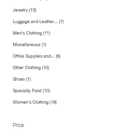
Jewelry (10)
Luggage and Leather... (7)
Men's Clothing (11)
Miscellaneous (1)
Office Supplies and... (6)
Other Clothing (10)
Shoes (1)
Specialty Food (10)
Women's Clothing (19)
Price