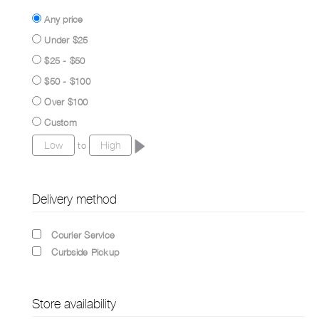
Any price
Under $25
$25 - $50
$50 - $100
Over $100
Custom
to
Delivery method
Courier Service
Curbside Pickup
Store availability