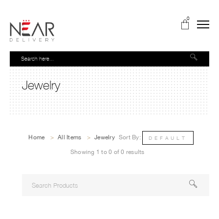
0
Jewelry
Home
>
All Items
>
Jewelry
Sort By:
DEFAULT
Showing 1 to 0 of 0 results