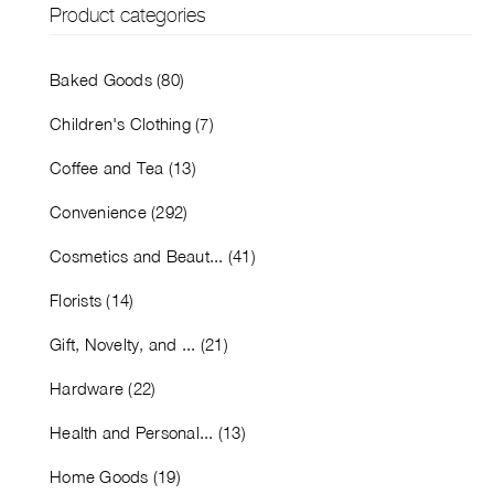
Product categories
Baked Goods (80)
Children's Clothing (7)
Coffee and Tea (13)
Convenience (292)
Cosmetics and Beaut... (41)
Florists (14)
Gift, Novelty, and ... (21)
Hardware (22)
Health and Personal... (13)
Home Goods (19)