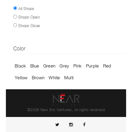
All Shops
Shops Open
Shops Close
Color
Black
Blue
Green
Grey
Pink
Purple
Red
Yellow
Brown
White
Multi
©2026 New Era Ventures, All rights reserved