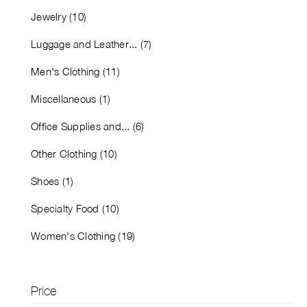
Jewelry (10)
Luggage and Leather... (7)
Men's Clothing (11)
Miscellaneous (1)
Office Supplies and... (6)
Other Clothing (10)
Shoes (1)
Specialty Food (10)
Women's Clothing (19)
Price