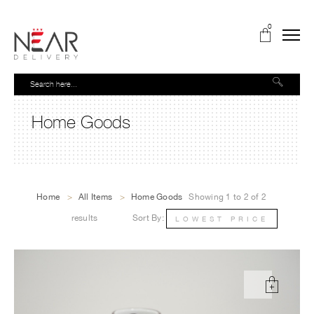
0
Home Goods
Home
>
All Items
>
Home Goods
Showing 1 to 2 of 2
results
Sort By:
LOWEST PRICE