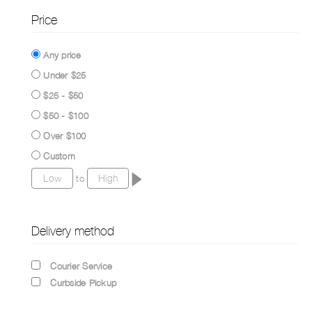
Price
Any price
Under $25
$25 - $50
$50 - $100
Over $100
Custom
to
Delivery method
Courier Service
Curbside Pickup