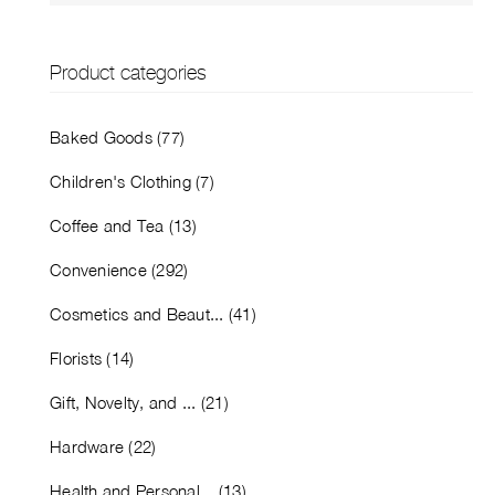
Product categories
Baked Goods (77)
Children's Clothing (7)
Coffee and Tea (13)
Convenience (292)
Cosmetics and Beaut... (41)
Florists (14)
Gift, Novelty, and ... (21)
Hardware (22)
Health and Personal... (13)