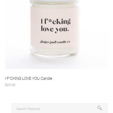
I F*CKING LOVE YOU Candle
$25.00