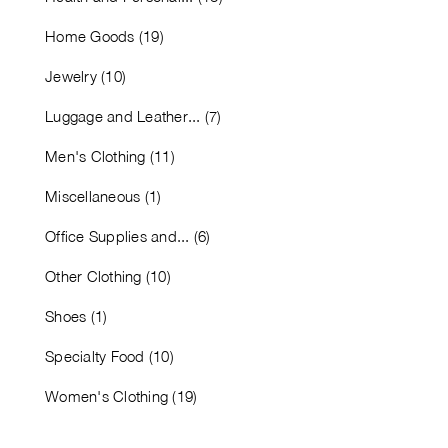
Home Goods (19)
Jewelry (10)
Luggage and Leather... (7)
Men's Clothing (11)
Miscellaneous (1)
Office Supplies and... (6)
Other Clothing (10)
Shoes (1)
Specialty Food (10)
Women's Clothing (19)