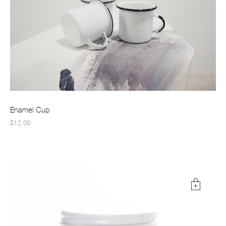
Enamel Cup
$12.00