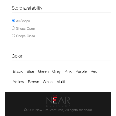
Store availability
All Shops
Shops Open
Shops Close
Color
Black
Blue
Green
Grey
Pink
Purple
Red
Yellow
Brown
White
Multi
©2026 New Era Ventures, All rights reserved