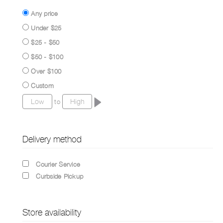
Any price
Under $25
$25 - $50
$50 - $100
Over $100
Custom
to
Delivery method
Courier Service
Curbside Pickup
Store availability