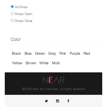
All Shops
Shops Open
Shops Close
Color
Black
Blue
Green
Grey
Pink
Purple
Red
Yellow
Brown
White
Multi
©2026 New Era Ventures, All rights reserved