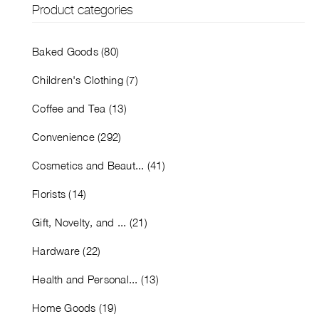
Product categories
Baked Goods (80)
Children's Clothing (7)
Coffee and Tea (13)
Convenience (292)
Cosmetics and Beaut... (41)
Florists (14)
Gift, Novelty, and ... (21)
Hardware (22)
Health and Personal... (13)
Home Goods (19)