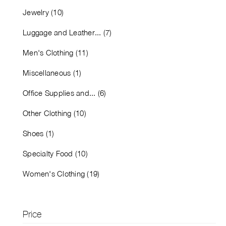
Jewelry (10)
Luggage and Leather... (7)
Men's Clothing (11)
Miscellaneous (1)
Office Supplies and... (6)
Other Clothing (10)
Shoes (1)
Specialty Food (10)
Women's Clothing (19)
Price