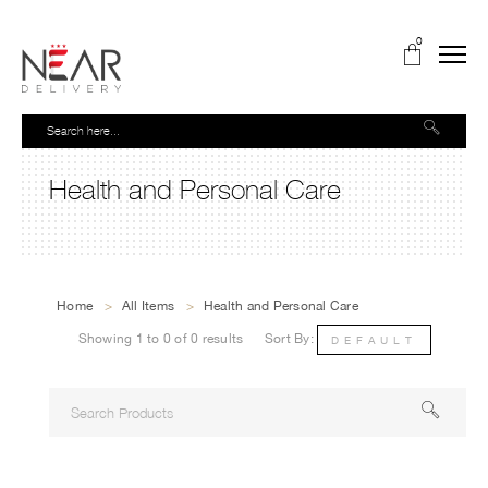
0
Health and Personal Care
Home
>
All Items
>
Health and Personal Care
Showing 1 to 0 of 0 results
Sort By:
DEFAULT