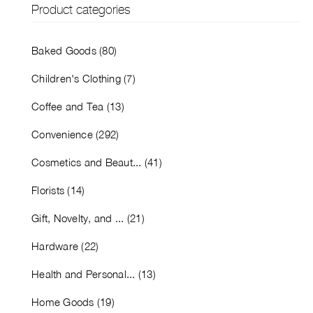
Product categories
Baked Goods (80)
Children's Clothing (7)
Coffee and Tea (13)
Convenience (292)
Cosmetics and Beaut... (41)
Florists (14)
Gift, Novelty, and ... (21)
Hardware (22)
Health and Personal... (13)
Home Goods (19)