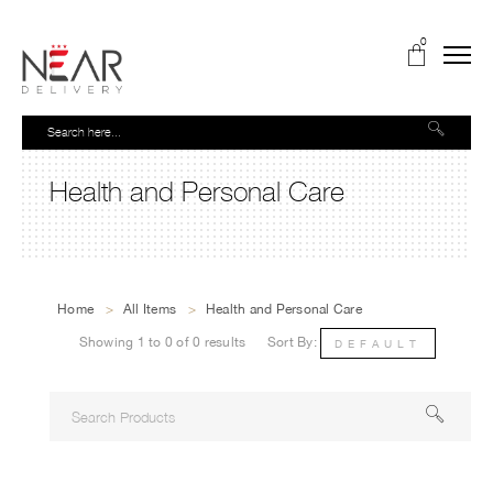
0
Health and Personal Care
Home
>
All Items
>
Health and Personal Care
Showing 1 to 0 of 0 results
Sort By:
DEFAULT