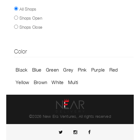
All Shops
Shops Open
Shops Close
Color
Black
Blue
Green
Grey
Pink
Purple
Red
Yellow
Brown
White
Multi
©2026 New Era Ventures, All rights reserved