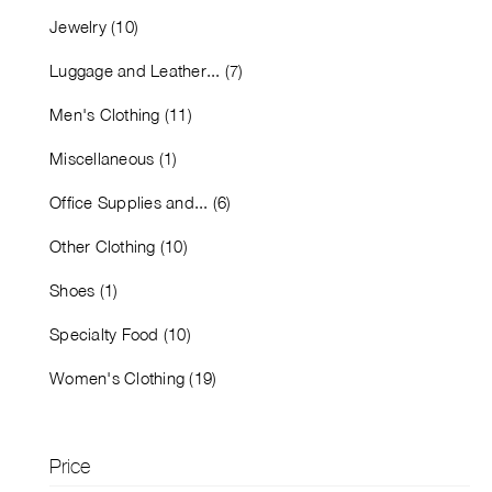
Jewelry (10)
Luggage and Leather... (7)
Men's Clothing (11)
Miscellaneous (1)
Office Supplies and... (6)
Other Clothing (10)
Shoes (1)
Specialty Food (10)
Women's Clothing (19)
Price