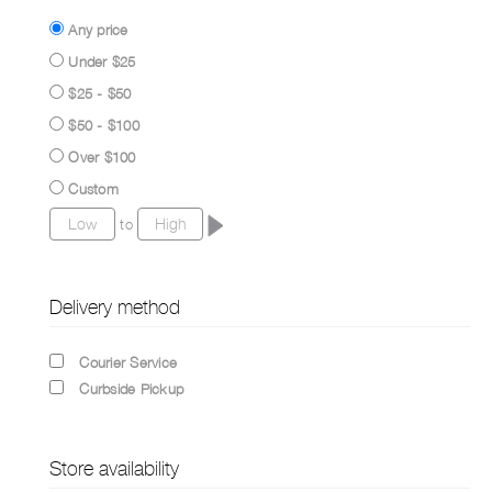
Any price
Under $25
$25 - $50
$50 - $100
Over $100
Custom
to
Delivery method
Courier Service
Curbside Pickup
Store availability