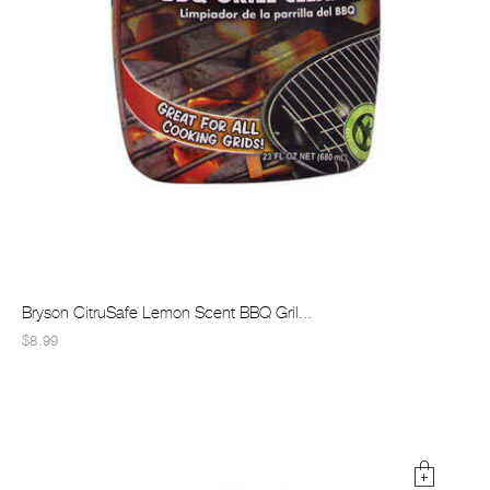
Bryson CitruSafe Lemon Scent BBQ Gril...
$8.99