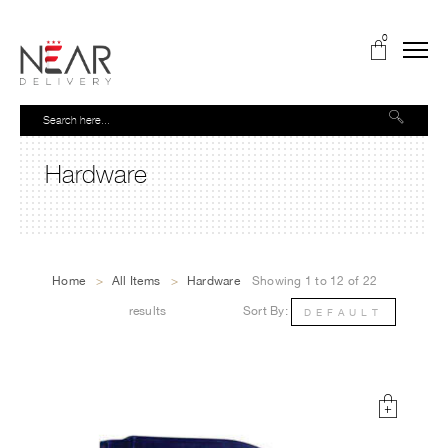
0
Hardware
Home
>
All Items
>
Hardware
Showing 1 to 12 of 22
results
Sort By:
DEFAULT