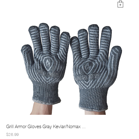
Grill Armor Gloves Gray Kevlar/Nomax ...
$26.99