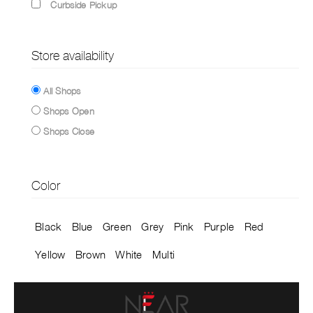
Curbside Pickup
Store availability
All Shops
Shops Open
Shops Close
Color
Black
Blue
Green
Grey
Pink
Purple
Red
Yellow
Brown
White
Multi