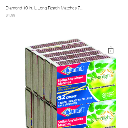
Diamond 10 in. L Long Reach Matches 7...
$4.99