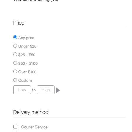
Price
Any price
Under $25
$25 - $50
$50 - $100
Over $100
Custom
to
Delivery method
Courier Service