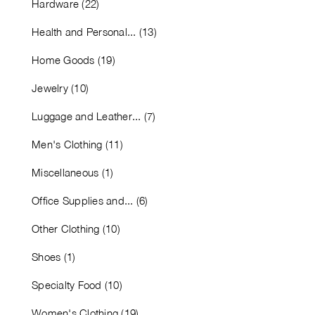
Hardware (22)
Health and Personal... (13)
Home Goods (19)
Jewelry (10)
Luggage and Leather... (7)
Men's Clothing (11)
Miscellaneous (1)
Office Supplies and... (6)
Other Clothing (10)
Shoes (1)
Specialty Food (10)
Women's Clothing (19)