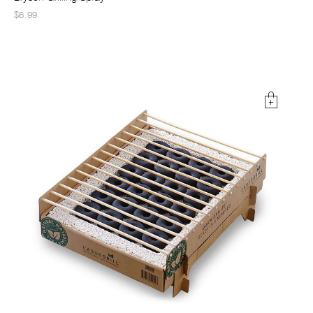
$6.99