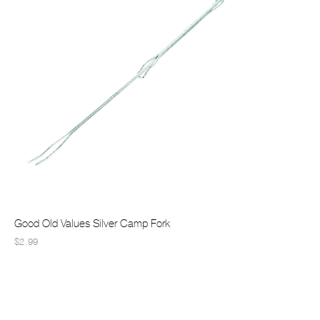
Good Old Values Silver Camp Fork
$2.99