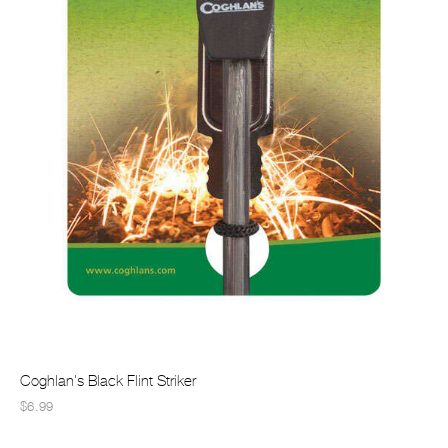
Coghlan's Black Flint Striker
$6.99