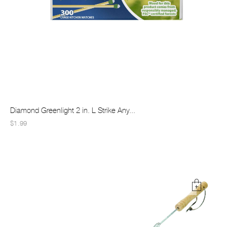
Diamond Greenlight 2 in. L Strike Any...
$1.99