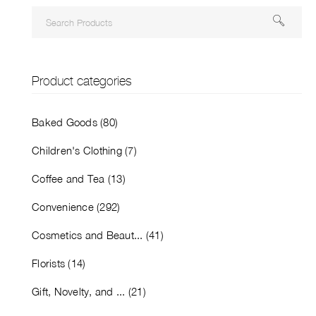
Product categories
Baked Goods (80)
Children's Clothing (7)
Coffee and Tea (13)
Convenience (292)
Cosmetics and Beaut... (41)
Florists (14)
Gift, Novelty, and ... (21)