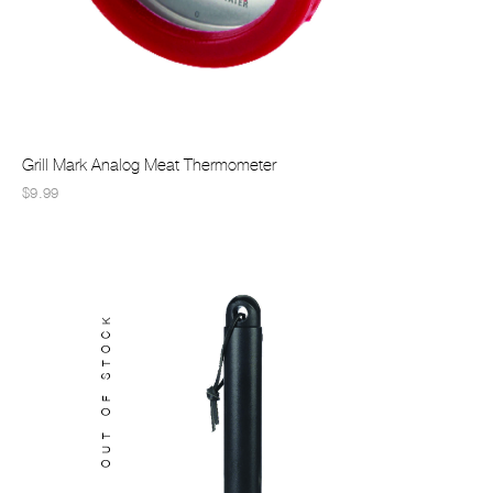
Grill Mark Analog Meat Thermometer
$9.99
OUT OF STOCK