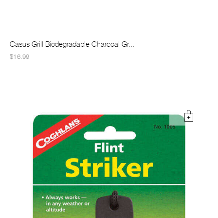
Casus Grill Biodegradable Charcoal Gr...
$16.99