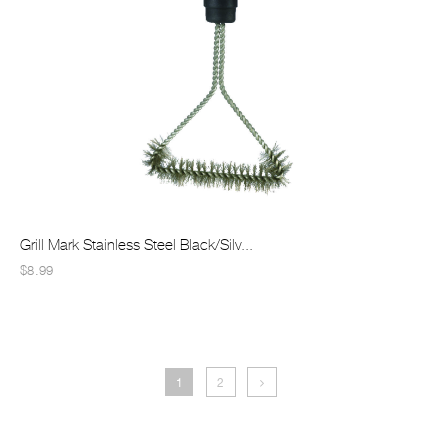
Grill Mark Stainless Steel Black/Silv...
$8.99
1
2