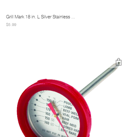
Grill Mark 18 in. L Silver Stainless ...
$5.99