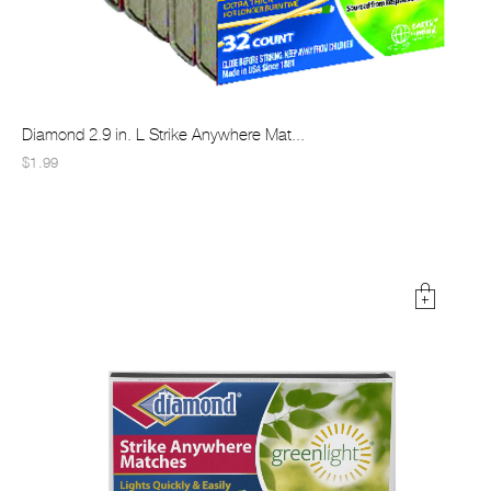
Diamond 2.9 in. L Strike Anywhere Mat...
$1.99