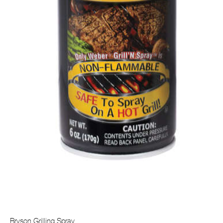
Bryson Grilling Spray