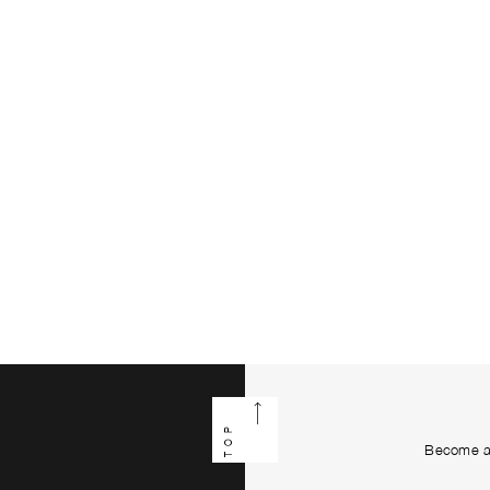
TOP
Become a 