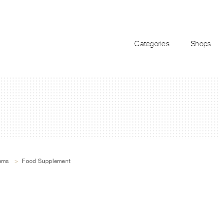
Categories
Shops
tems
>
Food Supplement