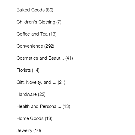
Baked Goods (80)
Children's Clothing (7)
Coffee and Tea (13)
Convenience (292)
Cosmetics and Beaut... (41)
Florists (14)
Gift, Novelty, and ... (21)
Hardware (22)
Health and Personal... (13)
Home Goods (19)
Jewelry (10)