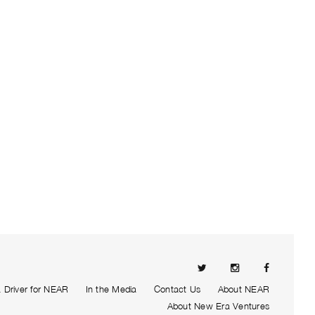
Driver for NEAR
In the Media
Contact Us
About NEAR
About New Era Ventures