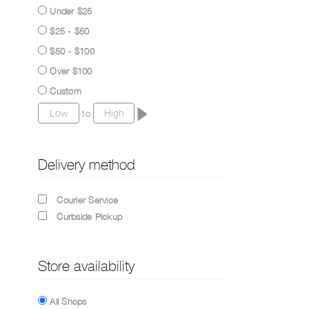
Under $25
$25 - $50
$50 - $100
Over $100
Custom
to
Delivery method
Courier Service
Curbside Pickup
Store availability
All Shops