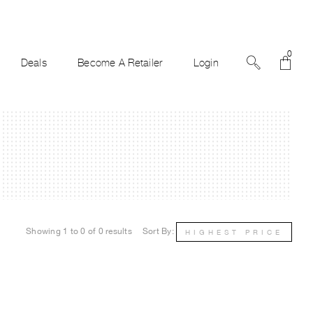
0
Deals
Become A Retailer
Login
Showing 1 to 0 of 0 results
Sort By:
HIGHEST PRICE