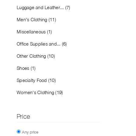
Luggage and Leather... (7)
Men's Clothing (11)
Miscellaneous (1)
Office Supplies and... (6)
Other Clothing (10)
Shoes (1)
Specialty Food (10)
Women's Clothing (19)
Price
Any price