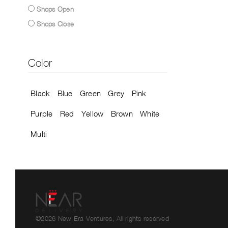
Shops Open
Shops Close
Color
Black
Blue
Green
Grey
Pink
Purple
Red
Yellow
Brown
White
Multi
©2026 New Era Ventures, All rights reserved