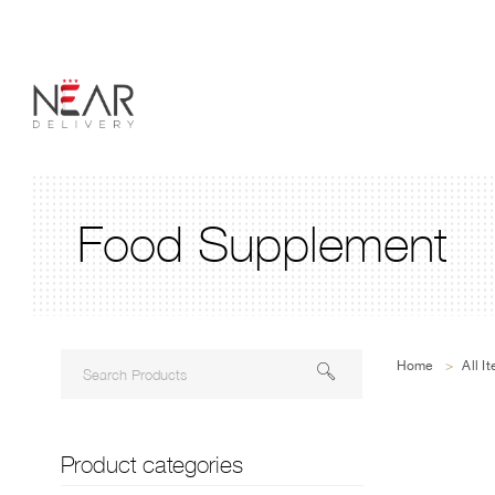
Food Supplement
Home
>
All I
Product categories