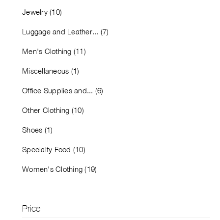
Jewelry (10)
Luggage and Leather... (7)
Men's Clothing (11)
Miscellaneous (1)
Office Supplies and... (6)
Other Clothing (10)
Shoes (1)
Specialty Food (10)
Women's Clothing (19)
Price