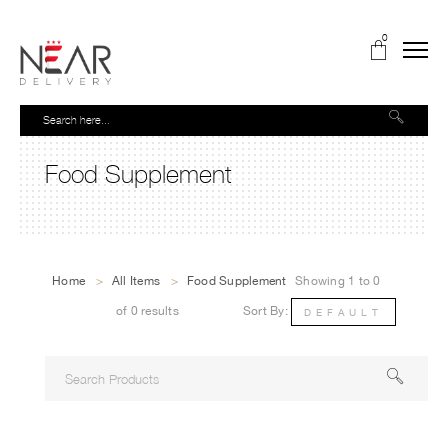
0
Food Supplement
Home
>
All Items
>
Food Supplement
Showing 1 to 0
of 0 results
Sort By:
DEFAULT