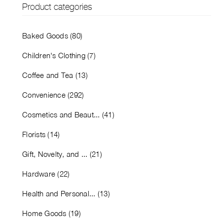
Product categories
Baked Goods (80)
Children's Clothing (7)
Coffee and Tea (13)
Convenience (292)
Cosmetics and Beaut... (41)
Florists (14)
Gift, Novelty, and ... (21)
Hardware (22)
Health and Personal... (13)
Home Goods (19)