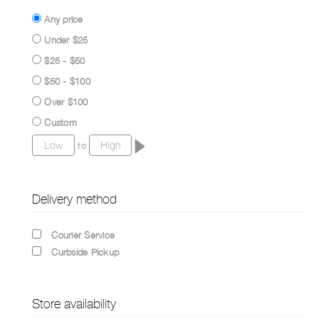
Any price
Under $25
$25 - $50
$50 - $100
Over $100
Custom
to
Delivery method
Courier Service
Curbside Pickup
Store availability