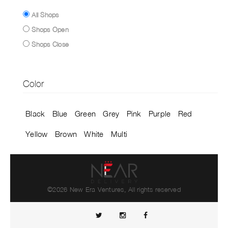
All Shops
Shops Open
Shops Close
Color
Black
Blue
Green
Grey
Pink
Purple
Red
Yellow
Brown
White
Multi
©2026 New Era Ventures, All rights reserved