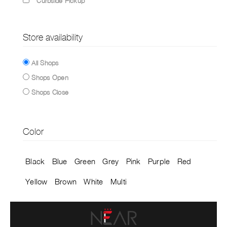
Curbside Pickup
Store availability
All Shops
Shops Open
Shops Close
Color
Black
Blue
Green
Grey
Pink
Purple
Red
Yellow
Brown
White
Multi