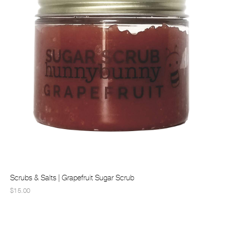
Scrubs & Salts | Grapefruit Sugar Scrub
$15.00