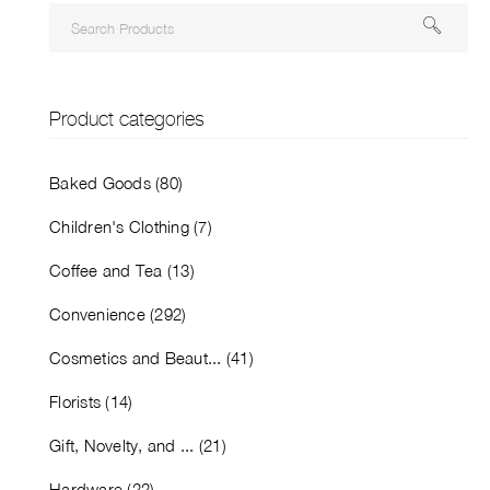
Product categories
Baked Goods (80)
Children's Clothing (7)
Coffee and Tea (13)
Convenience (292)
Cosmetics and Beaut... (41)
Florists (14)
Gift, Novelty, and ... (21)
Hardware (22)