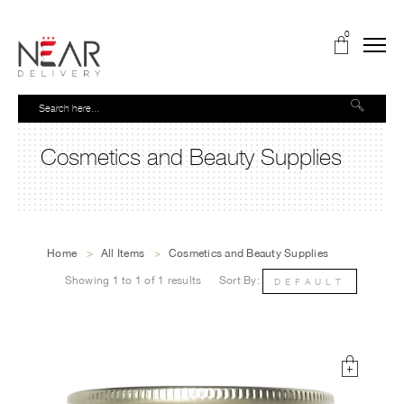
0
Cosmetics and Beauty Supplies
Home
>
All Items
>
Cosmetics and Beauty Supplies
Showing 1 to 1 of 1 results
Sort By:
DEFAULT