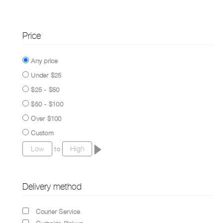
Price
Any price
Under $25
$25 - $50
$50 - $100
Over $100
Custom
to
Delivery method
Courier Service