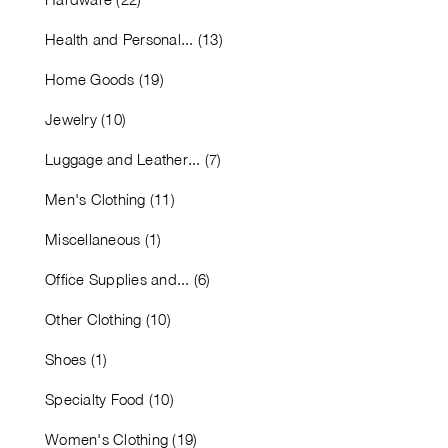
Health and Personal... (13)
Home Goods (19)
Jewelry (10)
Luggage and Leather... (7)
Men's Clothing (11)
Miscellaneous (1)
Office Supplies and... (6)
Other Clothing (10)
Shoes (1)
Specialty Food (10)
Women's Clothing (19)