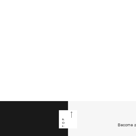
TOP
Become a 