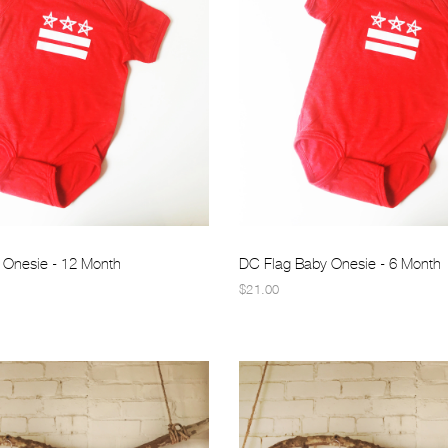
 Onesie - 12 Month
DC Flag Baby Onesie - 6 Month
$21.00