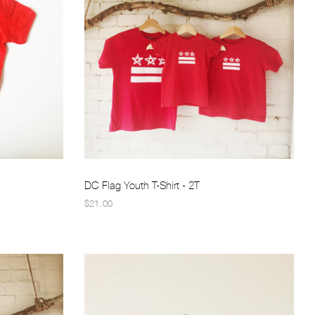
DC Flag Youth T-Shirt - 2T
$21.00