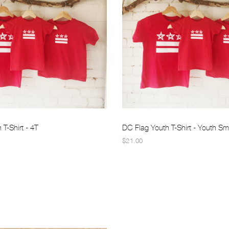
T-Shirt - 4T
DC Flag Youth T-Shirt - Youth Sm
$21.00