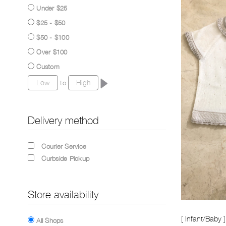
Under $25
$25 - $50
$50 - $100
Over $100
Custom
to
Delivery method
Courier Service
Curbside Pickup
Store availability
[ Infant/Baby ] 
All Shops