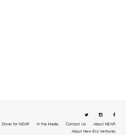
Driver for NEAR
In the Media
Contact Us
About NEAR
About New Era Ventures