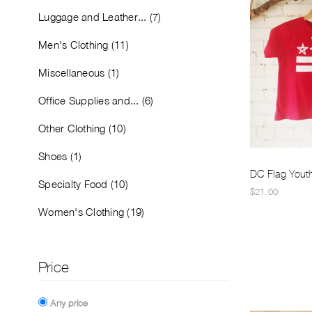
Luggage and Leather... (7)
Men's Clothing (11)
Miscellaneous (1)
Office Supplies and... (6)
Other Clothing (10)
Shoes (1)
DC Flag Youth 
Specialty Food (10)
$21.00
Women's Clothing (19)
Price
Any price