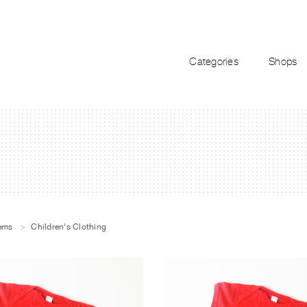
Categories
Shops
tems
>
Children's Clothing