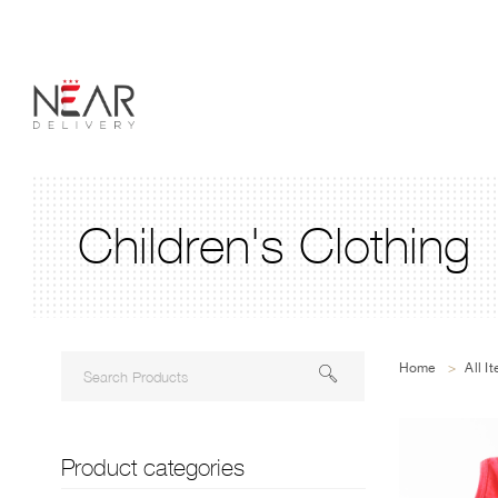
Children's Clothing
Home
>
All I
Product categories