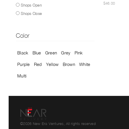
$46.00
Shops Open
Shops Close
Color
Black
Blue
Green
Grey
Pink
Purple
Red
Yellow
Brown
White
Multi
©2026 New Era Ventures, All rights reserved