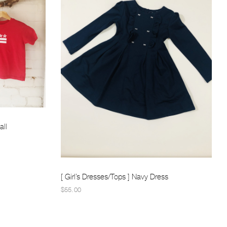
all
[ Girl’s Dresses/Tops ] Navy Dress
$55.00