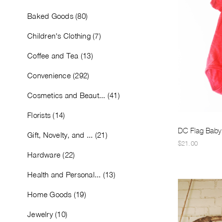
Baked Goods (80)
Children's Clothing (7)
Coffee and Tea (13)
Convenience (292)
Cosmetics and Beaut... (41)
Florists (14)
DC Flag Baby
Gift, Novelty, and ... (21)
$21.00
Hardware (22)
Health and Personal... (13)
Home Goods (19)
Jewelry (10)