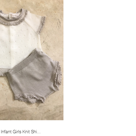
Infant Girls Knit Shi...