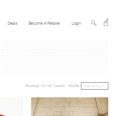
0
Deals
Become A Retailer
Login
Showing 1 to 7 of 7 results
Sort By:
DEFAULT