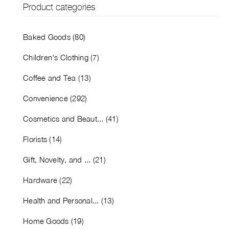
Product categories
Baked Goods (80)
Children's Clothing (7)
Coffee and Tea (13)
Convenience (292)
Cosmetics and Beaut... (41)
Florists (14)
Gift, Novelty, and ... (21)
Hardware (22)
Health and Personal... (13)
Home Goods (19)