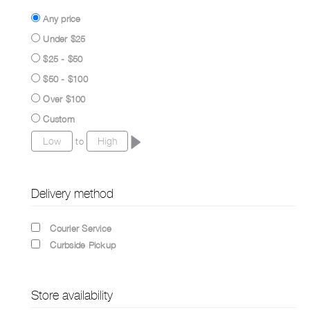
Any price
Under $25
$25 - $50
$50 - $100
Over $100
Custom
to
Delivery method
Courier Service
Curbside Pickup
Store availability