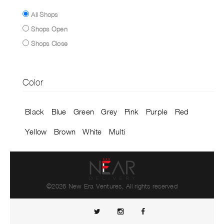
All Shops
Shops Open
Shops Close
Color
Black
Blue
Green
Grey
Pink
Purple
Red
Yellow
Brown
White
Multi
©2026 New Era Ventures, All rights reserved