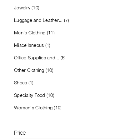
Jewelry (10)
Luggage and Leather... (7)
Men's Clothing (11)
Miscellaneous (1)
Office Supplies and... (6)
Other Clothing (10)
Shoes (1)
Specialty Food (10)
Women's Clothing (19)
Price