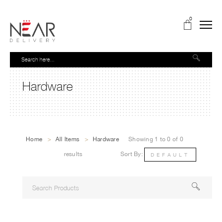
0
Hardware
Home
>
All Items
>
Hardware
Showing 1 to 0 of 0
results
Sort By:
DEFAULT