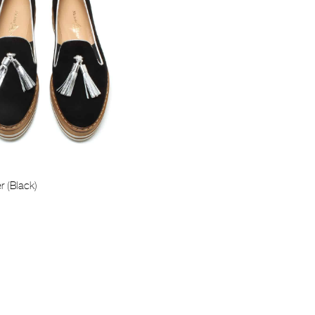
r (Black)