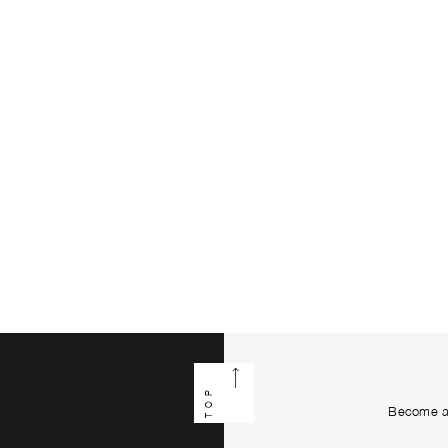
TOP
Become a 