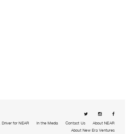
Driver for NEAR
In the Media
Contact Us
About NEAR
About New Era Ventures