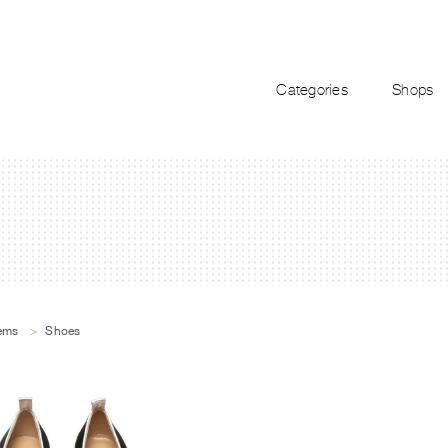
Categories
Shops
tems
>
Shoes