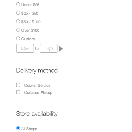
Under $25
$25 - $50
$50 - $100
Over $100
Custom
to
Delivery method
Courier Service
Curbside Pickup
Store availability
All Shops