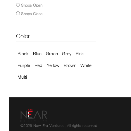
Shops Open
Shops Close
Color
Black
Blue
Green
Grey
Pink
Purple
Red
Yellow
Brown
White
Multi
©2026 New Era Ventures, All rights reserved