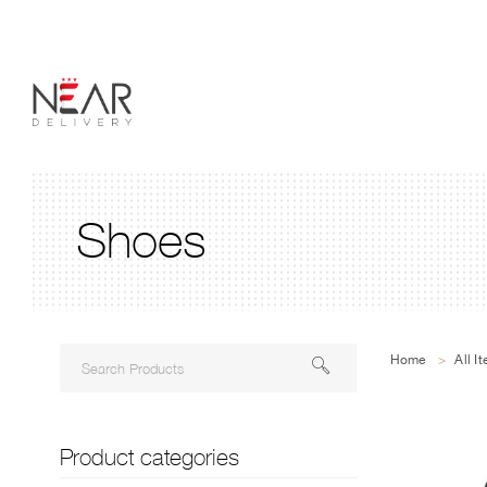
Shoes
Home
>
All I
Product categories