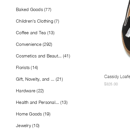
Baked Goods (77)
Children's Clothing (7)
Coffee and Tea (13)
Convenience (292)
Cosmetics and Beaut... (41)
Florists (14)
Cassidy Loafe
Gift, Novelty, and ... (21)
$325.00
Hardware (22)
Health and Personal... (13)
Home Goods (19)
Jewelry (10)