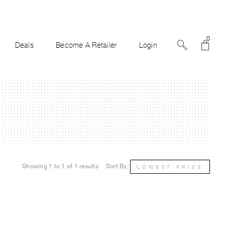
0
Deals
Become A Retailer
Login
Showing 1 to 1 of 1 results
Sort By:
LOWEST PRICE