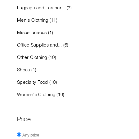
Luggage and Leather... (7)
Men's Clothing (11)
Miscellaneous (1)
Office Supplies and... (6)
Other Clothing (10)
Shoes (1)
Specialty Food (10)
Women's Clothing (19)
Price
Any price