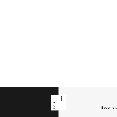
TOP
Become a 