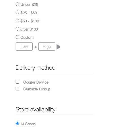
Under $25
$25 - $50
$50 - $100
Over $100
Custom
to
Delivery method
Courier Service
Curbside Pickup
Store availability
All Shops