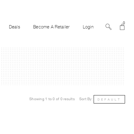
0
Deals
Become A Retailer
Login
Showing 1 to 0 of 0 results
Sort By:
DEFAULT