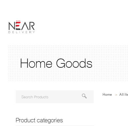
Home Goods
Home
>
All I
Product categories