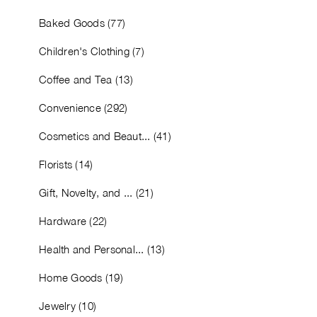
Baked Goods (77)
Children's Clothing (7)
Coffee and Tea (13)
Convenience (292)
Cosmetics and Beaut... (41)
Florists (14)
Gift, Novelty, and ... (21)
Hardware (22)
Health and Personal... (13)
Home Goods (19)
Jewelry (10)