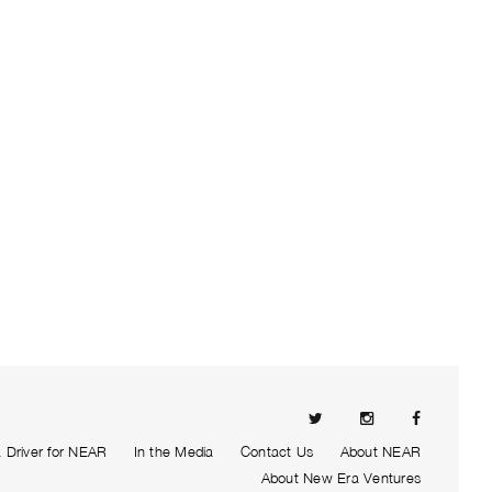
Driver for NEAR
In the Media
Contact Us
About NEAR
About New Era Ventures