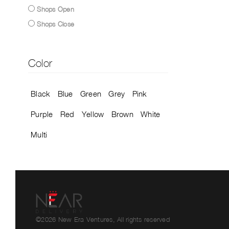
Shops Open
Shops Close
Color
Black
Blue
Green
Grey
Pink
Purple
Red
Yellow
Brown
White
Multi
©2026 New Era Ventures, All rights reserved