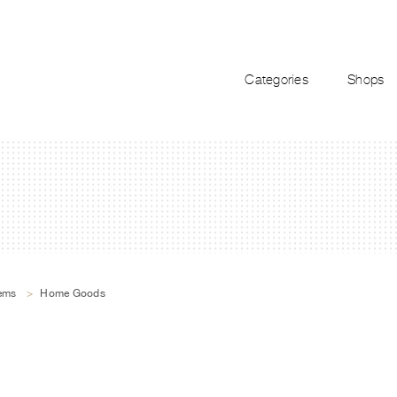
Categories
Shops
tems
>
Home Goods