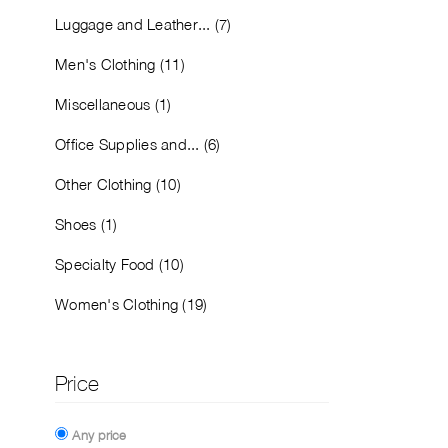
Luggage and Leather... (7)
Men's Clothing (11)
Miscellaneous (1)
Office Supplies and... (6)
Other Clothing (10)
Shoes (1)
Specialty Food (10)
Women's Clothing (19)
Price
Any price