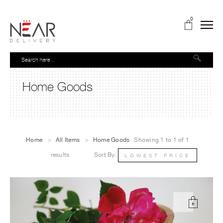
0
Home Goods
Home
>
All Items
>
Home Goods
Showing 1 to 1 of 1
results
Sort By:
LOWEST PRICE