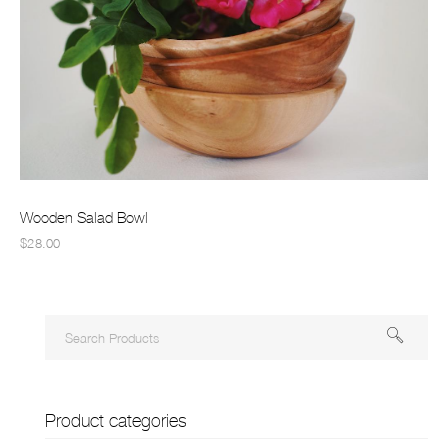
Wooden Salad Bowl
$28.00
Product categories