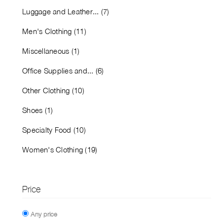
Luggage and Leather... (7)
Men's Clothing (11)
Miscellaneous (1)
Office Supplies and... (6)
Other Clothing (10)
Shoes (1)
Specialty Food (10)
Women's Clothing (19)
Price
Any price