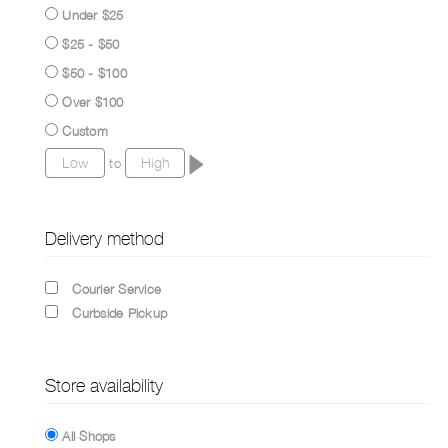
Under $25
$25 - $50
$50 - $100
Over $100
Custom
to
Delivery method
Courier Service
Curbside Pickup
Store availability
All Shops