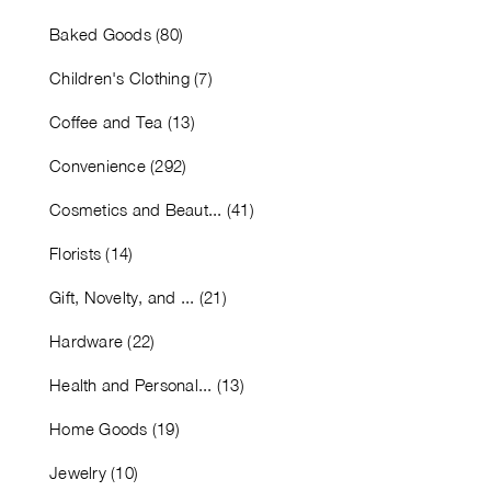
Baked Goods (80)
Children's Clothing (7)
Coffee and Tea (13)
Convenience (292)
Cosmetics and Beaut... (41)
Florists (14)
Gift, Novelty, and ... (21)
Hardware (22)
Health and Personal... (13)
Home Goods (19)
Jewelry (10)