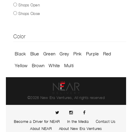
Shops Open
Shops Close
Color
Black
Blue
Green
Grey
Pink
Purple
Red
Yellow
Brown
White
Multi
©2026 New Era Ventures, All rights reserved
Become a Driver for NEAR
In the Media
Contact Us
About NEAR
About New Era Ventures