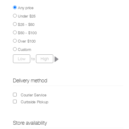
Any price
Under $25
$25 - $50
$50 - $100
Over $100
Custom
to
Delivery method
Courier Service
Curbside Pickup
Store availability