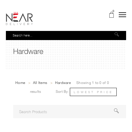
0
Hardware
Home
>
All Items
>
Hardware
Showing 1 to 0 of 0
results
Sort By:
LOWEST PRICE