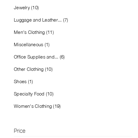
Jewelry (10)
Luggage and Leather... (7)
Men's Clothing (11)
Miscellaneous (1)
Office Supplies and... (6)
Other Clothing (10)
Shoes (1)
Specialty Food (10)
Women's Clothing (19)
Price