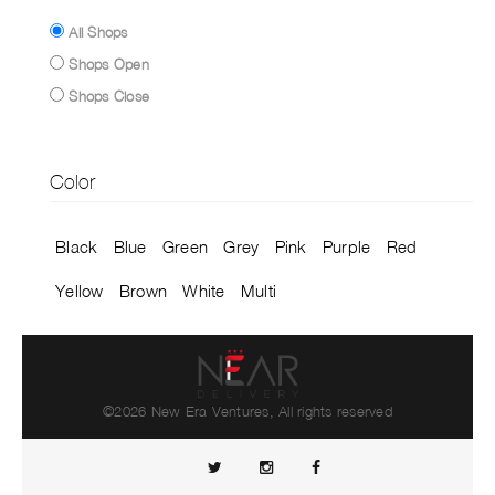
All Shops
Shops Open
Shops Close
Color
Black
Blue
Green
Grey
Pink
Purple
Red
Yellow
Brown
White
Multi
©2026 New Era Ventures, All rights reserved