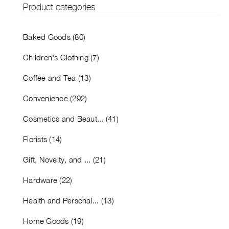
Product categories
Baked Goods (80)
Children's Clothing (7)
Coffee and Tea (13)
Convenience (292)
Cosmetics and Beaut... (41)
Florists (14)
Gift, Novelty, and ... (21)
Hardware (22)
Health and Personal... (13)
Home Goods (19)