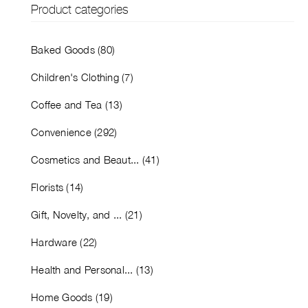
Product categories
Baked Goods (80)
Children's Clothing (7)
Coffee and Tea (13)
Convenience (292)
Cosmetics and Beaut... (41)
Florists (14)
Gift, Novelty, and ... (21)
Hardware (22)
Health and Personal... (13)
Home Goods (19)