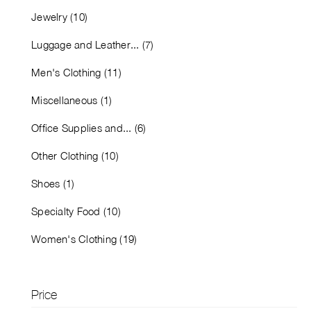
Jewelry (10)
Luggage and Leather... (7)
Men's Clothing (11)
Miscellaneous (1)
Office Supplies and... (6)
Other Clothing (10)
Shoes (1)
Specialty Food (10)
Women's Clothing (19)
Price