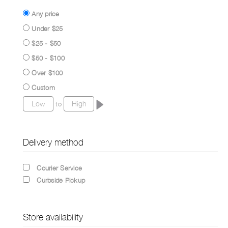
Any price
Under $25
$25 - $50
$50 - $100
Over $100
Custom
to
Delivery method
Courier Service
Curbside Pickup
Store availability