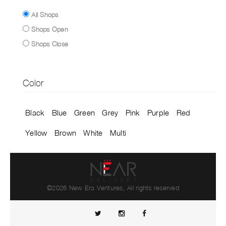
All Shops
Shops Open
Shops Close
Color
Black
Blue
Green
Grey
Pink
Purple
Red
Yellow
Brown
White
Multi
©2026 New Era Ventures, All rights reserved