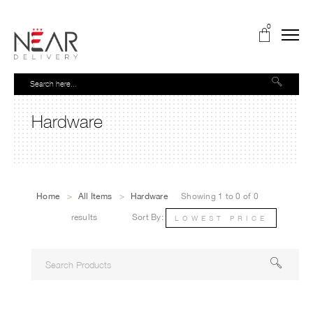
0
Hardware
Home
>
All Items
>
Hardware
Showing 1 to 0 of 0
results
Sort By:
LOWEST PRICE