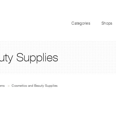
Categories
Shops
ty Supplies
tems
>
Cosmetics and Beauty Supplies