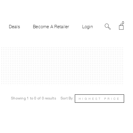
0
Deals
Become A Retailer
Login
Showing 1 to 0 of 0 results
Sort By:
HIGHEST PRICE