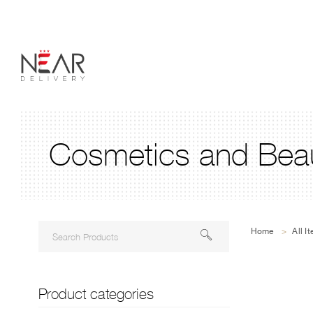
Cosmetics and Beau
Home
>
All I
Product categories