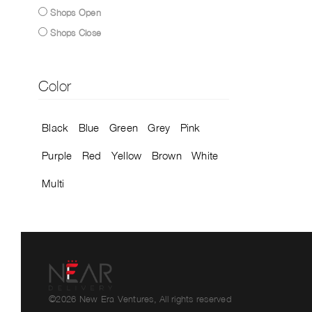
Shops Open
Shops Close
Color
Black
Blue
Green
Grey
Pink
Purple
Red
Yellow
Brown
White
Multi
©2026 New Era Ventures, All rights reserved