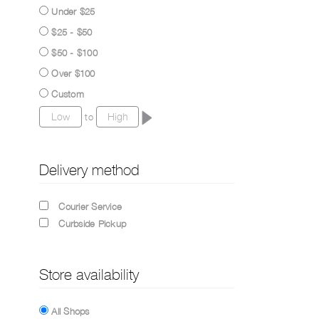
Under $25
$25 - $50
$50 - $100
Over $100
Custom
to
Delivery method
Courier Service
Curbside Pickup
Store availability
All Shops