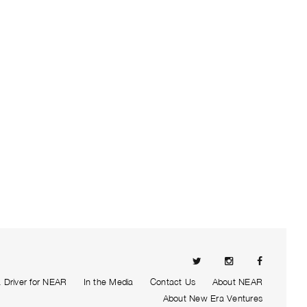
Driver for NEAR
In the Media
Contact Us
About NEAR
About New Era Ventures