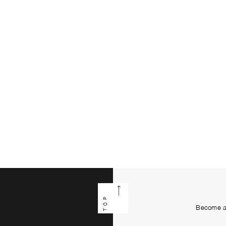
TOP
Become a 