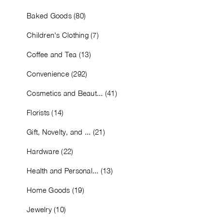
Baked Goods (80)
Children's Clothing (7)
Coffee and Tea (13)
Convenience (292)
Cosmetics and Beaut... (41)
Florists (14)
Gift, Novelty, and ... (21)
Hardware (22)
Health and Personal... (13)
Home Goods (19)
Jewelry (10)