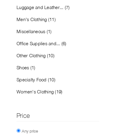
Luggage and Leather... (7)
Men's Clothing (11)
Miscellaneous (1)
Office Supplies and... (6)
Other Clothing (10)
Shoes (1)
Specialty Food (10)
Women's Clothing (19)
Price
Any price